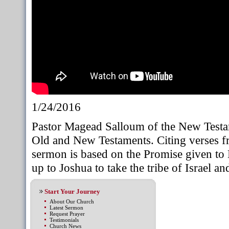
1/24/2016
Pastor Magead Salloum of the New Test
Old and New Testaments. Citing verses fr
sermon is based on the Promise given to 
up to Joshua to take the tribe of Israel a
Start Your Journey
About Our Church
Latest Sermon
Request Prayer
Testimonials
Church News