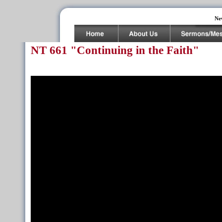
Ne
NT 661 "Continuing in the Faith"