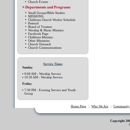
Church Events
Departments and Programs
Small Groups/Bible Studies
MISSIONS:
Childrens Church Worker Schedule
Pastoral
Board of Trustees
Worship & Music Ministry
Facebook Page
Childrens Ministry
Other Ministries
Church Outreach
Church Communications
Service Times
Sunday
9:00 AM - Worship Service
10:30 AM - Worship Service
Friday
7:30 PM - Evening Service and Youth
Group
Home Page
::
Who We Are
::
Communit
Copyright 20