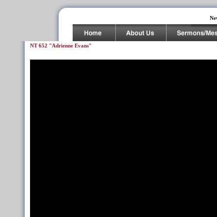
Ne
NT 652 "Adrienne Evans"