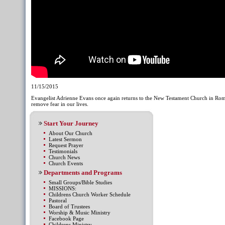
11/15/2015
Evangelist Adrienne Evans once again returns to the New Testament Church in Rome
remove fear in our lives.
Start Your Journey
About Our Church
Latest Sermon
Request Prayer
Testimonials
Church News
Church Events
Departments and Programs
Small Groups/Bible Studies
MISSIONS:
Childrens Church Worker Schedule
Pastoral
Board of Trustees
Worship & Music Ministry
Facebook Page
Childrens Ministry