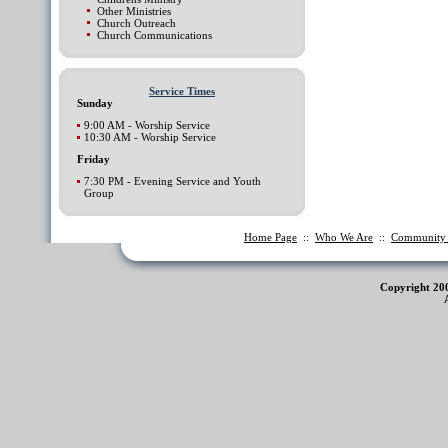
Other Ministries
Church Outreach
Church Communications
Service Times
Sunday
9:00 AM - Worship Service
10:30 AM - Worship Service
Friday
7:30 PM - Evening Service and Youth
Group
Home Page
::
Who We Are
::
Communit
Copyright 20