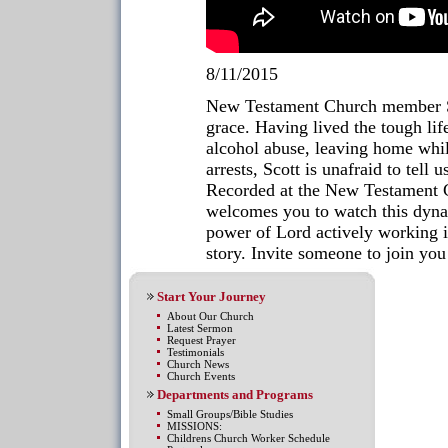
8/11/2015
New Testament Church member Sco
grace. Having lived the tough li
alcohol abuse, leaving home while
arrests, Scott is unafraid to tell
Recorded at the New Testament
welcomes you to watch this dynam
power of Lord actively working in
story. Invite someone to join you
Start Your Journey
About Our Church
Latest Sermon
Request Prayer
Testimonials
Church News
Church Events
Departments and Programs
Small Groups/Bible Studies
MISSIONS:
Childrens Church Worker Schedule