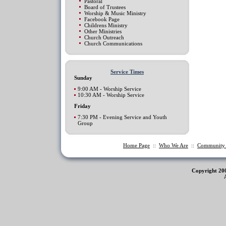
Pastoral
Board of Trustees
Worship & Music Ministry
Facebook Page
Childrens Ministry
Other Ministries
Church Outreach
Church Communications
Service Times
Sunday
9:00 AM - Worship Service
10:30 AM - Worship Service
Friday
7:30 PM - Evening Service and Youth
Group
Home Page
::
Who We Are
::
Communit
Copyright 20