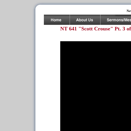
Ne
NT 641 "Scott Crouse" Pt. 3 of