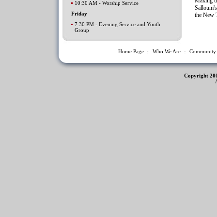
Making up
10:30 AM - Worship Service
Salloum's
Friday
the New T
7:30 PM - Evening Service and Youth
Group
Home Page
::
Who We Are
::
Communit
Copyright 20