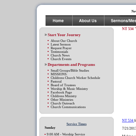
Ne
NT 534 
Start Your Journey
About Our Church
Latest Sermon
Request Prayer
Testimonials
Church News
Church Events
Departments and Programs
Small Groups/Bible Studies
MISSIONS:
Childrens Church Worker Schedule
Pastoral
Board of Trustees
Worship & Music Ministry
Facebook Page
Childrens Ministry
Other Ministries
Church Outreach
Church Communications
NT 534
Service Times
Sunday
7/21/201
9:00 AM - Worship Service