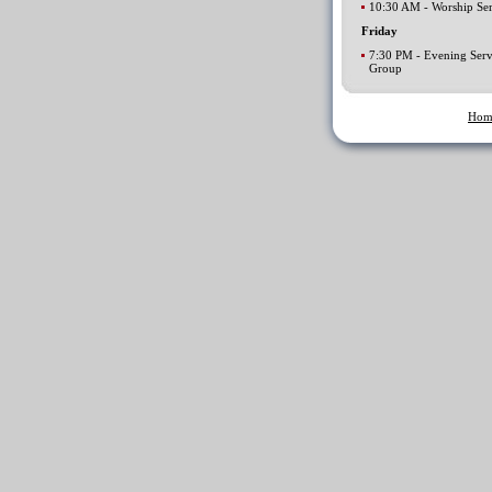
10:30 AM - Worship Ser
Friday
7:30 PM - Evening Serv
Group
Hom