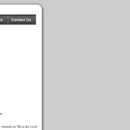
be
.
reminds us "He is the Lord