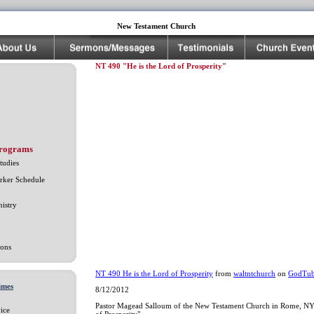
New Testament Church
NT 490 "He is the Lord of Prosperity"
Programs
tudies
rker Schedule
istry
ons
NT 490 He is the Lord of Prosperity
from
waltntchurch
on
GodTu
imes
8/12/2012
Pastor Magead Salloum of the New Testament Church in Rome, NY 
ice
of Prosperity"