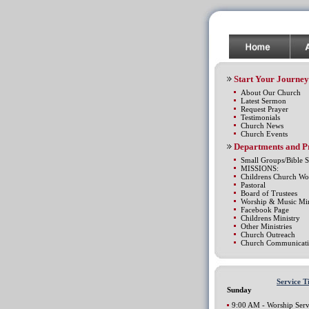
Start Your Journey
About Our Church
Latest Sermon
Request Prayer
Testimonials
Church News
Church Events
Departments and 
Small Groups/Bible S
MISSIONS:
Childrens Church Wo
Pastoral
Board of Trustees
Worship & Music Min
Facebook Page
Childrens Ministry
Other Ministries
Church Outreach
Church Communicati
Service T
Sunday
9:00 AM - Worship Serv