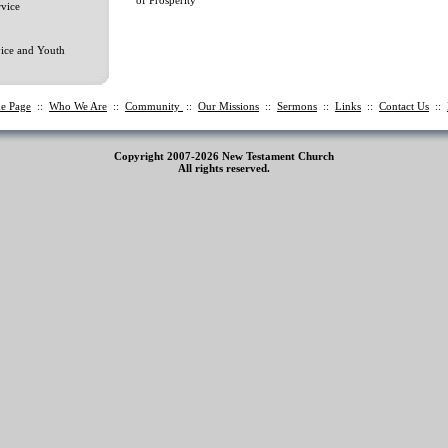
vice
ice and Youth
e Page
::
Who We Are
::
Community
::
Our Missions
::
Sermons
::
Links
::
Contact Us
::
Copyright 2007-2026 New Testament Church
All rights reserved.