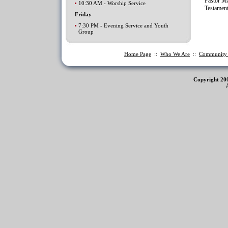
Pastor Ma
10:30 AM - Worship Service
Testamen
Friday
7:30 PM - Evening Service and Youth
Group
Home Page
::
Who We Are
::
Communit
Copyright 20