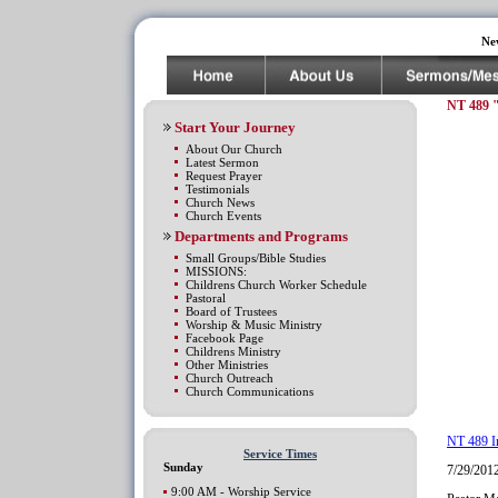
Ne
NT 489 
Start Your Journey
About Our Church
Latest Sermon
Request Prayer
Testimonials
Church News
Church Events
Departments and Programs
Small Groups/Bible Studies
MISSIONS:
Childrens Church Worker Schedule
Pastoral
Board of Trustees
Worship & Music Ministry
Facebook Page
Childrens Ministry
Other Ministries
Church Outreach
Church Communications
NT 489 I
Service Times
Sunday
7/29/201
9:00 AM - Worship Service