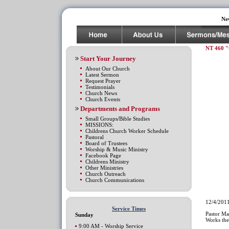
Ne
NT 460 "
Start Your Journey
About Our Church
Latest Sermon
Request Prayer
Testimonials
Church News
Church Events
Departments and Programs
Small Groups/Bible Studies
MISSIONS:
Childrens Church Worker Schedule
Pastoral
Board of Trustees
Worship & Music Ministry
Facebook Page
Childrens Ministry
Other Ministries
Church Outreach
Church Communications
12/4/201
Service Times
Pastor M
Sunday
Works the
9:00 AM - Worship Service