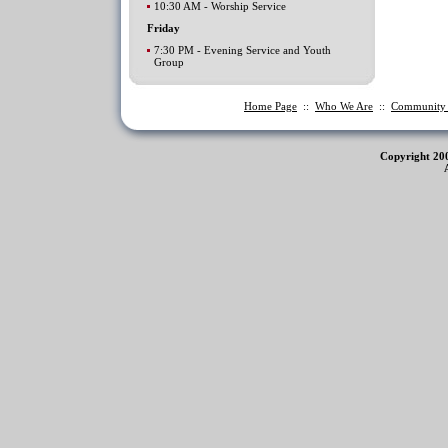
10:30 AM - Worship Service
Friday
7:30 PM - Evening Service and Youth
Group
Home Page
::
Who We Are
::
Communit
Copyright 20