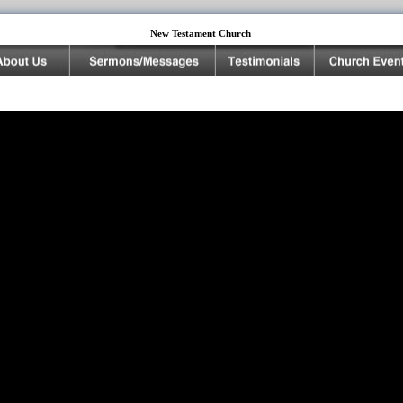
New Testament Church