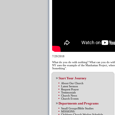
7/29/2018
What do you do with nothing? What can you do with
NY uses the example of the Manhattan Project, where
Something".
Start Your Journey
About Our Church
Latest Sermon
Request Prayer
Testimonials
Church News
Church Events
Departments and Programs
Small Groups/Bible Studies
MISSIONS:
Childrens Church Worker Schedule