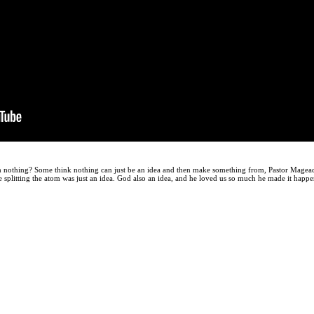
 nothing? Some think nothing can just be an idea and then make something from, Pastor Mage
 splitting the atom was just an idea. God also an idea, and he loved us so much he made it happ