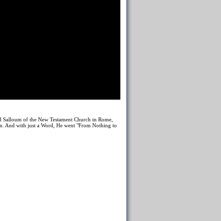
ad Salloum of the New Testament Church in Rome,
en. And with just a Word, He went "From Nothing to