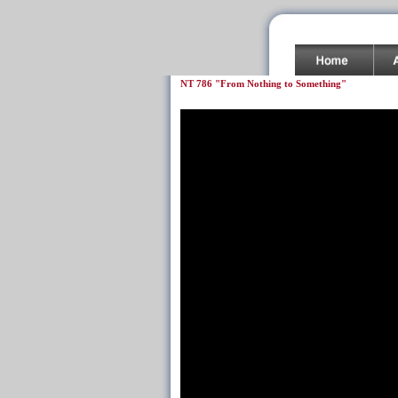
NT 786 "From Nothing to Something"