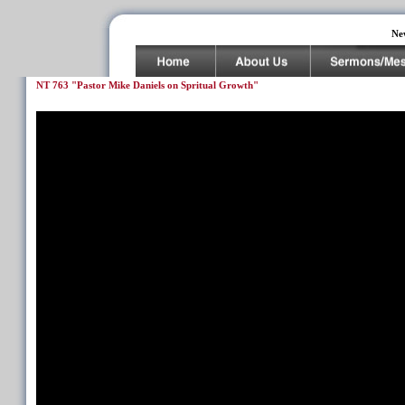
Ne
NT 763 "Pastor Mike Daniels on Spritual Growth"