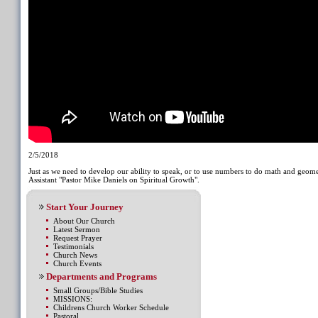
2/5/2018
Just as we need to develop our ability to speak, or to use numbers to do math and geom
Assistant "Pastor Mike Daniels on Spiritual Growth".
Start Your Journey
About Our Church
Latest Sermon
Request Prayer
Testimonials
Church News
Church Events
Departments and Programs
Small Groups/Bible Studies
MISSIONS:
Childrens Church Worker Schedule
Pastoral