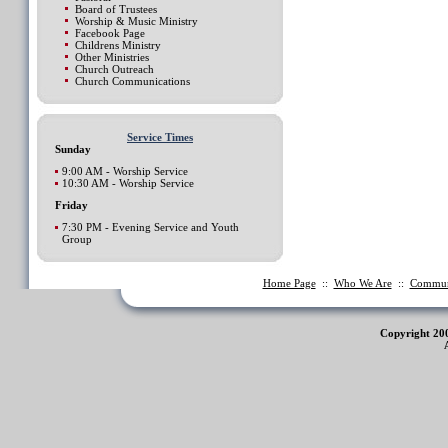
Board of Trustees
Worship & Music Ministry
Facebook Page
Childrens Ministry
Other Ministries
Church Outreach
Church Communications
Service Times
Sunday
9:00 AM - Worship Service
10:30 AM - Worship Service
Friday
7:30 PM - Evening Service and Youth
Group
Home Page
::
Who We Are
::
Commu
Copyright 20