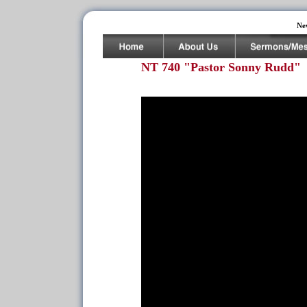
Ne
NT 740 "Pastor Sonny Rudd"