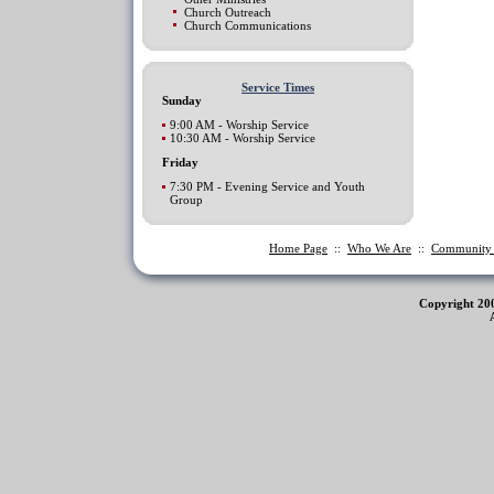
Church Outreach
Church Communications
Service Times
Sunday
9:00 AM - Worship Service
10:30 AM - Worship Service
Friday
7:30 PM - Evening Service and Youth
Group
Home Page
::
Who We Are
::
Communit
Copyright 20