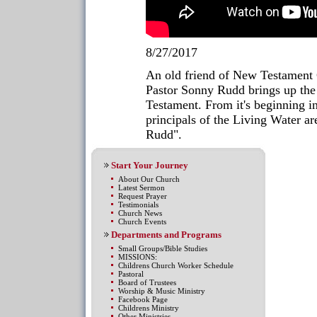
8/27/2017
An old friend of New Testament 
Pastor Sonny Rudd brings up the
Testament. From it's beginning in
principals of the Living Water 
Rudd".
Start Your Journey
About Our Church
Latest Sermon
Request Prayer
Testimonials
Church News
Church Events
Departments and Programs
Small Groups/Bible Studies
MISSIONS:
Childrens Church Worker Schedule
Pastoral
Board of Trustees
Worship & Music Ministry
Facebook Page
Childrens Ministry
Other Ministries