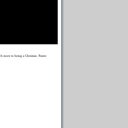
h more to being a Christian. Pastor