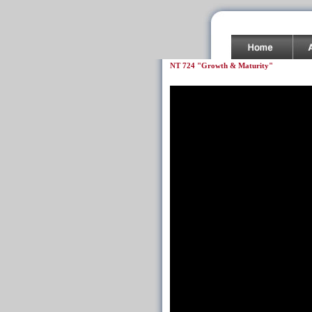
NT 724 "Growth & Maturity"