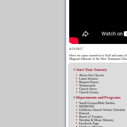
4/23/2017
Once we open ourselves to God and taste of 
Magead Salloum of the New Testament Chur
Start Your Journey
About Our Church
Latest Sermon
Request Prayer
Testimonials
Church News
Church Events
Departments and Programs
Small Groups/Bible Studies
MISSIONS:
Childrens Church Worker Schedule
Pastoral
Board of Trustees
Worship & Music Ministry
Facebook Page
Childrens Ministry