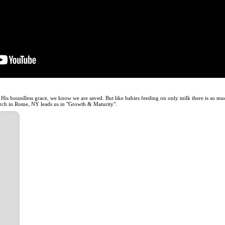
His boundless grace, we know we are saved. But like babies feeding on only milk there is so muc
ch in Rome, NY leads us in "Growth & Maturity".