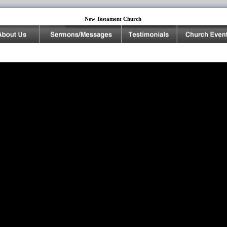
New Testament Church