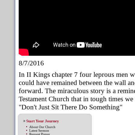
8/7/2016
In II Kings chapter 7 four leprous men we
could have remained between the wall and
forward. The miraculous story is a remi
Testament Church that in tough times we C
"Don't Just Sit There Do Something"
Start Your Journey
About Our Church
Latest Sermon
Request Prayer