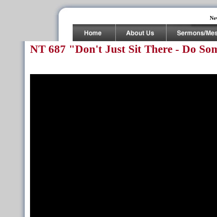
Ne
NT 687 "Don't Just Sit There - Do So