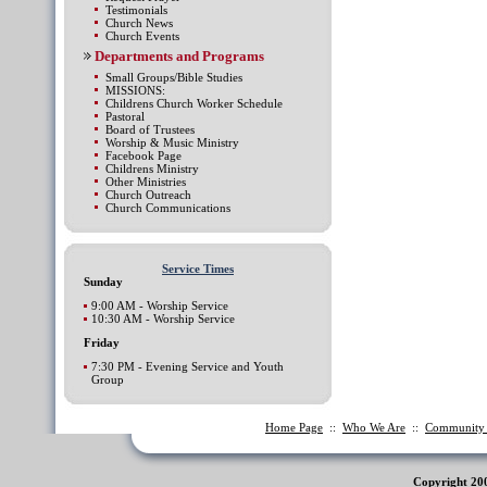
Testimonials
Church News
Church Events
Departments and Programs
Small Groups/Bible Studies
MISSIONS:
Childrens Church Worker Schedule
Pastoral
Board of Trustees
Worship & Music Ministry
Facebook Page
Childrens Ministry
Other Ministries
Church Outreach
Church Communications
Service Times
Sunday
9:00 AM - Worship Service
10:30 AM - Worship Service
Friday
7:30 PM - Evening Service and Youth
Group
Home Page
::
Who We Are
::
Communit
Copyright 20