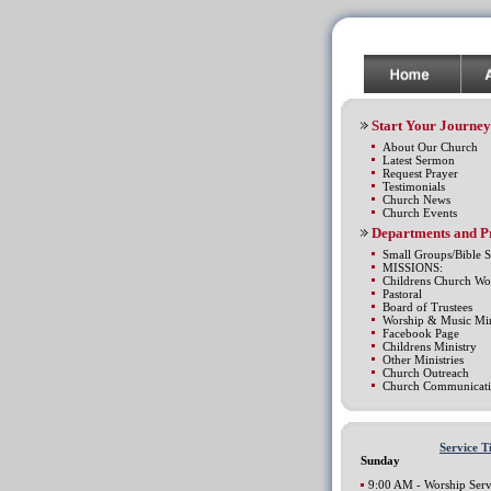
Start Your Journey
About Our Church
Latest Sermon
Request Prayer
Testimonials
Church News
Church Events
Departments and 
Small Groups/Bible S
MISSIONS:
Childrens Church Wo
Pastoral
Board of Trustees
Worship & Music Min
Facebook Page
Childrens Ministry
Other Ministries
Church Outreach
Church Communicati
Service T
Sunday
9:00 AM - Worship Serv