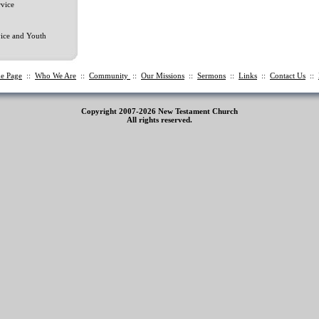
vice
ice and Youth
e Page
::
Who We Are
::
Community
::
Our Missions
::
Sermons
::
Links
::
Contact Us
::
Copyright 2007-2026 New Testament Church
All rights reserved.