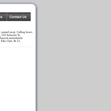
. passed away. Calling hours
, 143 Schuyler St,
funeral immediately
 Elks Club, Rt 12,