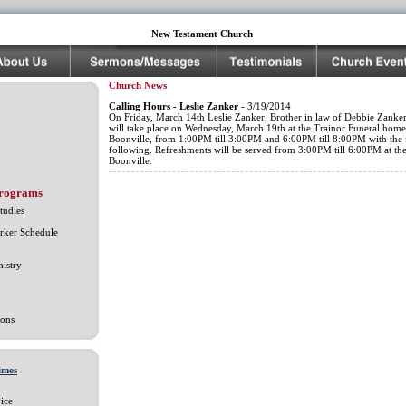
New Testament Church
Church News
Calling Hours - Leslie Zanker
- 3/19/2014
On Friday, March 14th Leslie Zanker, Brother in law of Debbie Zanker
will take place on Wednesday, March 19th at the Trainor Funeral home
Boonville, from 1:00PM till 3:00PM and 6:00PM till 8:00PM with the 
following. Refreshments will be served from 3:00PM till 6:00PM at the
Boonville.
Programs
tudies
rker Schedule
istry
ons
imes
ice