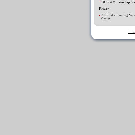
10:30 AM - Worship Ser
Friday
7:30 PM - Evening Serv
Group
Hom