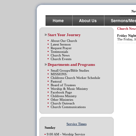
Ne
Church New
Start Your Journey
Friday Night
The Friday, J
About Our Church
Latest Sermon
Request Prayer
Testimonials
Church News
Church Events
Departments and Programs
Small Groups/Bible Studies
MISSIONS:
Childrens Church Worker Schedule
Pastoral
Board of Trustees
Worship & Music Ministry
Facebook Page
Childrens Ministry
Other Ministries
Church Outreach
Church Communications
Service Times
Sunday
9:00 AM - Worship Service