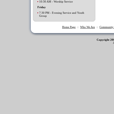
10:30 AM - Worship Service
Friday
7:30 PM - Evening Service and Youth
Group
Home Page
::
Who We Are
::
Communit
Copyright 20