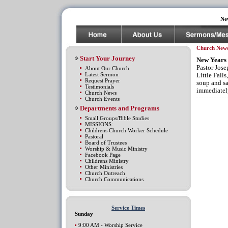
Ne
Church New
Start Your Journey
New Years 
Pastor Jose
About Our Church
Latest Sermon
Little Fall
Request Prayer
soup and sa
Testimonials
immediatel
Church News
Church Events
Departments and Programs
Small Groups/Bible Studies
MISSIONS:
Childrens Church Worker Schedule
Pastoral
Board of Trustees
Worship & Music Ministry
Facebook Page
Childrens Ministry
Other Ministries
Church Outreach
Church Communications
Service Times
Sunday
9:00 AM - Worship Service