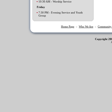
10:30 AM - Worship Service
Friday
7:30 PM - Evening Service and Youth
Group
Home Page
::
Who We Are
::
Communit
Copyright 20