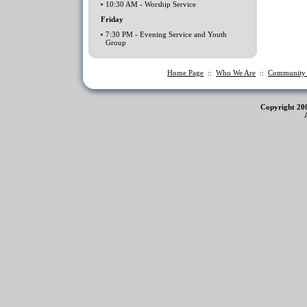
10:30 AM - Worship Service
Friday
7:30 PM - Evening Service and Youth
Group
Home Page
::
Who We Are
::
Communit
Copyright 20