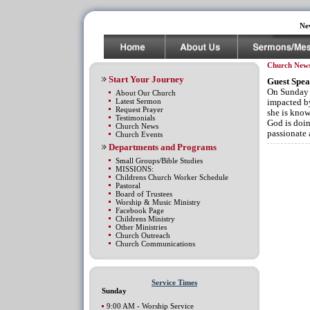
Ne
Church New
Start Your Journey
Guest Spea
On Sunday D
About Our Church
Latest Sermon
impacted by
Request Prayer
she is know
Testimonials
God is doin
Church News
passionate
Church Events
Departments and Programs
Small Groups/Bible Studies
MISSIONS:
Childrens Church Worker Schedule
Pastoral
Board of Trustees
Worship & Music Ministry
Facebook Page
Childrens Ministry
Other Ministries
Church Outreach
Church Communications
Service Times
Sunday
9:00 AM - Worship Service