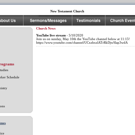
New Testament Church
Church News
YouTube live stream
- 5/10/2020
Join us on sunday, May 10th the YouTube channel below at 11:15!
https://www.youtube.com/channel/UCxzhxzlATrRkDjwSlap3wdA
Programs
tudies
rker Schedule
istry
ons
imes
ice