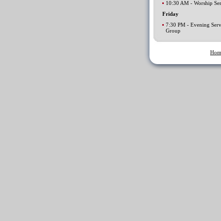
10:30 AM - Worship Ser
Friday
7:30 PM - Evening Serv
Group
Hom