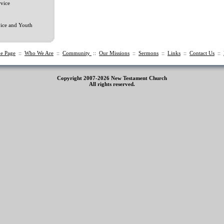
vice
ice and Youth
e Page
::
Who We Are
::
Community
::
Our Missions
::
Sermons
::
Links
::
Contact Us
::
Copyright 2007-2026 New Testament Church
All rights reserved.