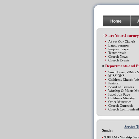
Start Your Journey
About Our Church
Latest Sermon
Request Prayer
Testimonials
Church News
Church Events
Departments and 
Small Groups/Bible S
MISSIONS:
Childrens Church Wo
Pastoral
Board of Trustees
Worship & Music Min
Facebook Page
Childrens Ministry
Other Ministries
Church Outreach
Church Communicati
Service T
Sunday
9:00 AM - Worship Serv